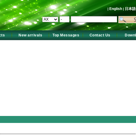
English
日本
|
|
cts
New arrivals
Top Messages
Contact Us
Down