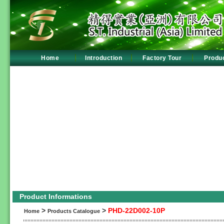
Home
Introduction
Factory Tour
Produ
Product Informations
>
>
PHD-22D002-10P
Home
Products Catalogue