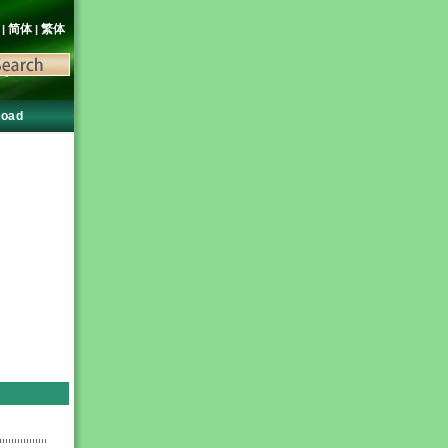
語
简体
繁体
|
|
load