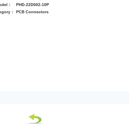
odel：
PHD-22D002-10P
egory：
PCB Connectors