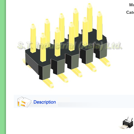
M
Cat