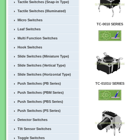
Tactile Switches (Snap-in Type)
Tactile Switches (Illuminated)
Micro Switches
TC-0010 SERIES
Leaf Switches
Multi Function Switches
Hook Switches
Slide Switches (Miniature Type)
Slide Switches (Vertical Type)
Slide Switches (Horizontal Type)
Push Switches (PB Series)
TC-0101U SERIES
Push Switches (PBM Series)
Push Switches (PBS Series)
Push Switches (PS Series)
Detector Switches
Tilt Sensor Switches
Toggle Switches