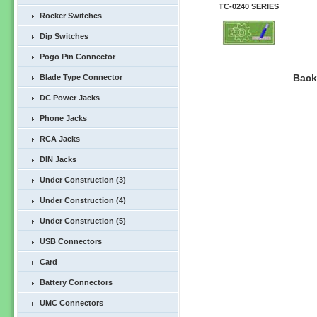
TC-0240 SERIES
Rocker Switches
Dip Switches
Pogo Pin Connector
Bac
Blade Type Connector
DC Power Jacks
Phone Jacks
RCA Jacks
DIN Jacks
Under Construction (3)
Under Construction (4)
Under Construction (5)
USB Connectors
Card
Battery Connectors
UMC Connectors