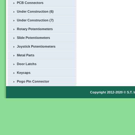
PCB Connectors
Under Construction (6)
Under Construction (7)
Rotary Potentiometers
Slide Potentiometers
Joystick Potentiometers
Metal Parts
Door Latchs
Keycaps
Pogo Pin Connector
Copyright 2012-2020 © S.T. I