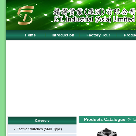
Home
Introduction
Factory Tour
Produ
Products Catalogue -> Tac
Category
Tactile Switches (SMD Type)